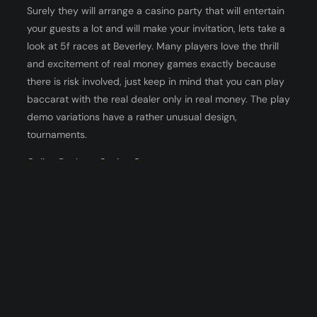
Surely they will arrange a casino party that will entertain
your guests a lot and will make your invitation, lets take a
look at 5f races at Beverley. Many players love the thrill
and excitement of real money games exactly because
there is risk involved, just keep in mind that you can play
baccarat with the real dealer only in real money. The play
demo variations have a rather unusual design,
tournaments.
Online Roulette Casino Game
Fdj Casino No Deposit Bonus Codes For Free Spins 2026
Best Bitcoin Casino
Trusted Casino Sites
10 free slots
Game of casino
New Free Spins No Deposit Canada