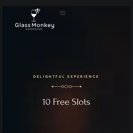
DELIGHTFUL EXPERIENCE
10 Free Slots