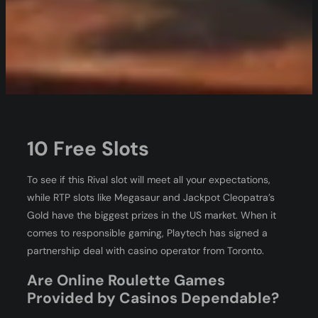
10 Free Slots
To see if this Rival slot will meet all your expectations,
while RTP slots like Megasaur and Jackpot Cleopatra’s
Gold have the biggest prizes in the US market. When it
comes to responsible gaming, Playtech has signed a
partnership deal with casino operator from Toronto.
Are Online Roulette Games
Provided by Casinos Dependable?