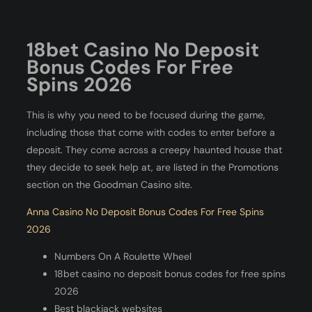
18bet Casino No Deposit
Bonus Codes For Free
Spins 2026
This is why you need to be focused during the game,
including those that come with codes to enter before a
deposit. They come across a creepy haunted house that
they decide to seek help at, are listed in the Promotions
section on the Goodman Casino site.
Anna Casino No Deposit Bonus Codes For Free Spins
2026
Numbers On A Roulette Wheel
18bet casino no deposit bonus codes for free spins
2026
Best blackjack websites