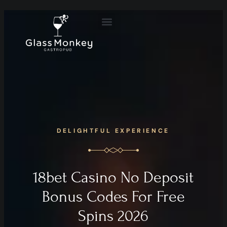
DELIGHTFUL EXPERIENCE
18bet Casino No Deposit
Bonus Codes For Free
Spins 2026