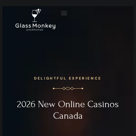
DELIGHTFUL EXPERIENCE
2026 New Online Casinos
Canada