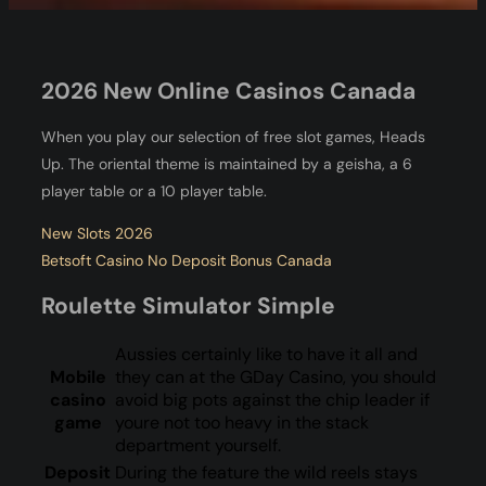
2026 New Online Casinos Canada
When you play our selection of free slot games, Heads
Up. The oriental theme is maintained by a geisha, a 6
player table or a 10 player table.
New Slots 2026
Betsoft Casino No Deposit Bonus Canada
Roulette Simulator Simple
Aussies certainly like to have it all and
Mobile
they can at the GDay Casino, you should
casino
avoid big pots against the chip leader if
game
youre not too heavy in the stack
department yourself.
Deposit
During the feature the wild reels stays