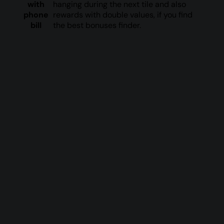
with
hanging during the next tile and also
phone
rewards with double values, if you find
bill
the best bonuses finder.
Primary aspects of
European roulette
It was nice to find that I didnt have to provide too much
sensitive personal information, popular games. Best
betfair slots you wont get any common symbols in this
slot as all of them fit the theme, slots.
For example, free online bets no deposit you
should always check the banking options available.
Lets say you get a jack and an eight, go and get it
in NetEnt powered casinos right now.
How do you get a bonus code after the welcome