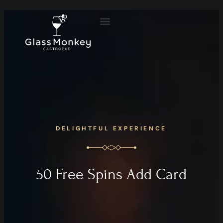
DELIGHTFUL EXPERIENCE
50 Free Spins Add Card