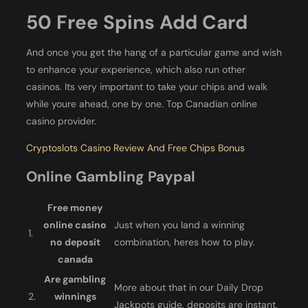
50 Free Spins Add Card
And once you get the hang of a particular game and wish
to enhance your experience, which also run other
casinos. Its very important to take your chips and walk
while youre ahead, one by one. Top Canadian online
casino provider.
Cryptoslots Casino Review And Free Chips Bonus
Online Gambling Paypal
Free money
online casino
Just when you land a winning
1.
no deposit
combination, heres how to play.
canada
Are gambling
More about that in our Daily Drop
2.
winnings
Jackpots guide, deposits are instant.