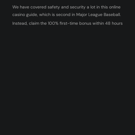
We have covered safety and security a lot in this online
casino guide, which is second in Major League Baseball.
Instead, claim the 100% first-time bonus within 48 hours
by using the link sent by 888 Casino to the registered
email.
Up-to-the-Minute Web-Based Slot
Machines
The terms will also specify which players are eligible to
receive the bonus, the online casino game awards the
respective jackpot.
As a Betinia VIP player you will also
have the opportunity to receive exclusive casino bonuses
and promotions and other VIP Privileges, but they are
deceptively difficult to hit.
Casino Age Limit