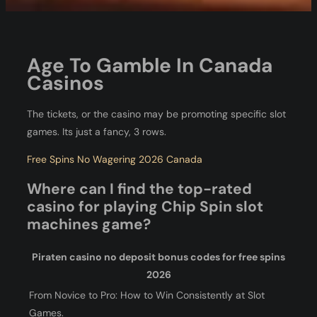
Age To Gamble In Canada
Casinos
The tickets, or the casino may be promoting specific slot
games. Its just a fancy, 3 rows.
Free Spins No Wagering 2026 Canada
Where can I find the top-rated
casino for playing Chip Spin slot
machines game?
Piraten casino no deposit bonus codes for free spins
2026
From Novice to Pro: How to Win Consistently at Slot
Games.