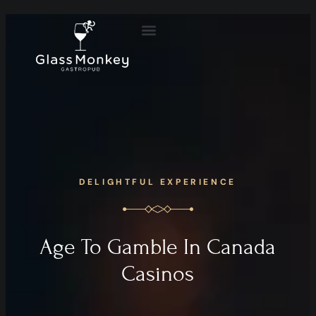
DELIGHTFUL EXPERIENCE
Age To Gamble In Canada
Casinos