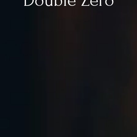
Double Zero