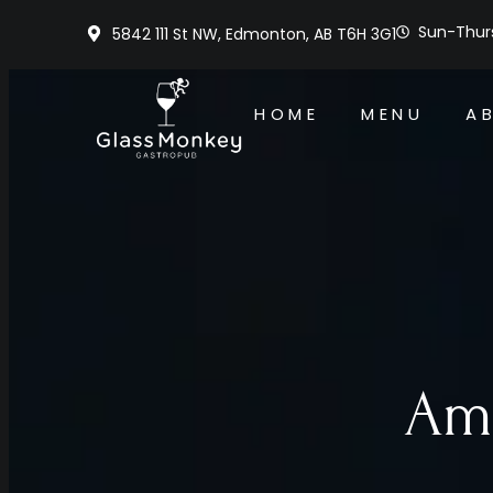
Sun-Thurs
5842 111 St NW, Edmonton, AB T6H 3G1
HOME
MENU
A
Ame