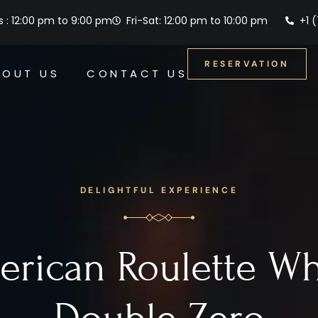
 : 12:00 pm to 9:00 pm
Fri-Sat: 12:00 pm to 10:00 pm
+1 
RESERVATION
BOUT US
CONTACT US
DELIGHTFUL EXPERIENCE
rican Roulette W