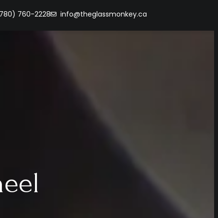
(780) 760-2228
info@theglassmonkey.ca
heel