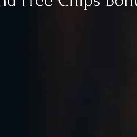
nd Free Chips Bon