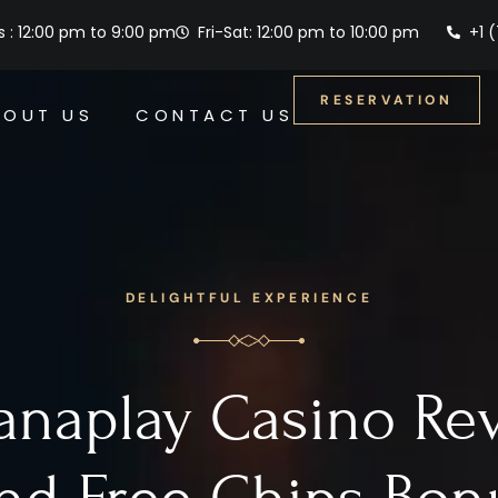
 : 12:00 pm to 9:00 pm
Fri-Sat: 12:00 pm to 10:00 pm
+1 
RESERVATION
BOUT US
CONTACT US
DELIGHTFUL EXPERIENCE
anaplay Casino Re