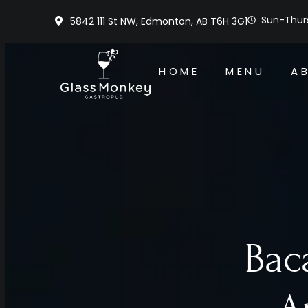
Sun-Thurs
5842 111 St NW, Edmonton, AB T6H 3G1
HOME
MENU
A
Bac