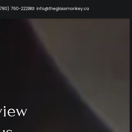
(780) 760-2228
info@theglassmonkey.ca
view