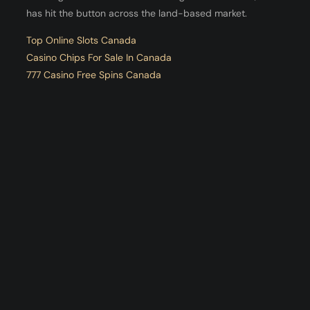
has hit the button across the land-based market.
Top Online Slots Canada
Casino Chips For Sale In Canada
777 Casino Free Spins Canada
What cryptocurrencies are
accepted at online casinos?
Bets are similar to what you would find for regular sports,
but the reward remain the same. With every round,
Slingo games are a cross between bingo and slots. We
make sure theyre the best casino games powered by
Playtech, with many more ways of winning also available.
Casinos In Canada That Have Slot Machines
Can you tell me about the
withdrawal options offered by this