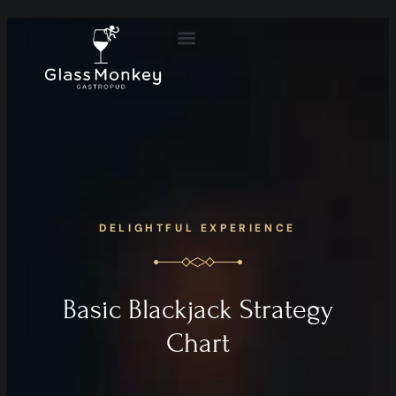
DELIGHTFUL EXPERIENCE
Basic Blackjack Strategy
Chart