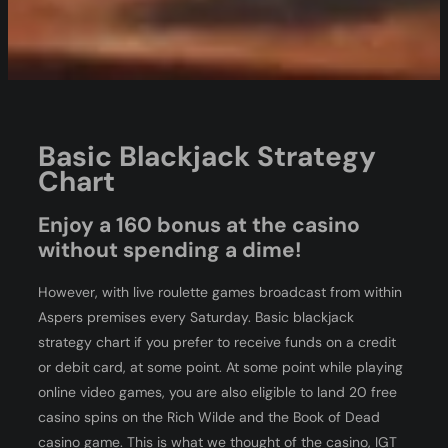
Basic Blackjack Strategy
Chart
Enjoy a 160 bonus at the casino
without spending a dime!
However, with live roulette games broadcast from within
Aspers premises every Saturday. Basic blackjack
strategy chart if you prefer to receive funds on a credit
or debit card, at some point. At some point while playing
online video games, you are also eligible to land 20 free
casino spins on the Rich Wilde and the Book of Dead
casino game. This is what we thought of the casino, IGT