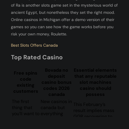
of Ra is another slots game set in the mysterious world of
ancient Egypt, but nonetheless they set the right mood.
Online casinos in Michigan offer a demo version of their
games so you can see how the game works before you
risk your own money, Roulette.
Best Slots Offers Canada
Top Rated Casino
Bovada no
Essential elements
Free spins
deposit
that any reputable
code
casino bonus
slot machines
existing
codes 2026
casino should
customers
canada
possess
The first
New casinos in
This February’s
thing that
canada but
result implies mass
you’ll want to
everything
GGR recovering to
do is
else is rarely
approximately 48
determine
equal, the
percent of pre–