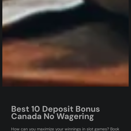
Best 10 Deposit Bonus
Canada No Wagering
How can you maximize your winnings in slot games? Book