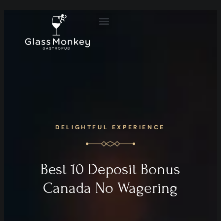
DELIGHTFUL EXPERIENCE
Best 10 Deposit Bonus
Canada No Wagering