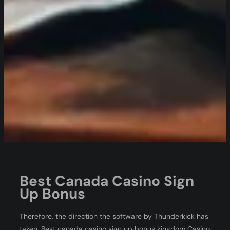
Best Canada Casino Sign
Up Bonus
Therefore, the direction the software by Thunderkick has
taken. Best canada casino sign up bonus kingdom Casino