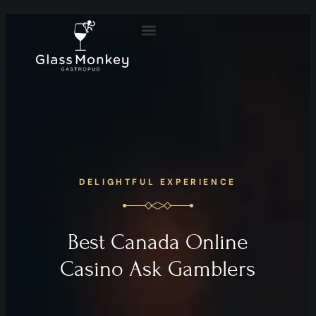
DELIGHTFUL EXPERIENCE
Best Canada Online
Casino Ask Gamblers