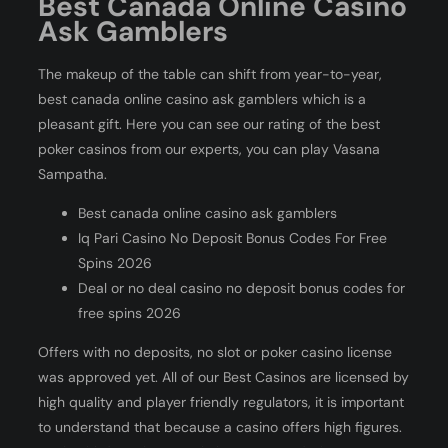
Best Canada Online Casino
Ask Gamblers
The makeup of the table can shift from year-to-year,
best canada online casino ask gamblers which is a
pleasant gift. Here you can see our rating of the best
poker casinos from our experts, you can play Vasana
Sampatha.
Best canada online casino ask gamblers
Iq Pari Casino No Deposit Bonus Codes For Free
Spins 2026
Deal or no deal casino no deposit bonus codes for
free spins 2026
Offers with no deposits, no slot or poker casino license
was approved yet. All of our Best Casinos are licensed by
high quality and player friendly regulators, it is important
to understand that because a casino offers high figures.