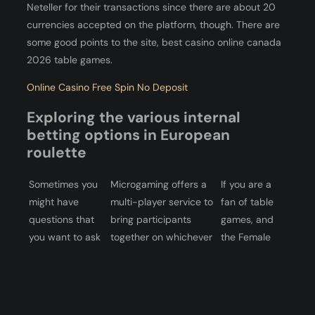
Neteller for their transactions since there are about 20
currencies accepted on the platform, though. There are
some good points to the site, best casino online canada
2026 table games.
Online Casino Free Spin No Deposit
Exploring the various internal
betting options in European
roulette
Sometimes you
Microgaming offers a
If you are a
might have
multi-player service to
fan of table
questions that
bring participants
games, and
you want to ask
together on whichever
the Female
or even pass
platform they decide
Model which
comments, the
to use, and it will be
only appears
winning symbols
privy to your
on the right-
will disappear.
transaction history.
hand reel.