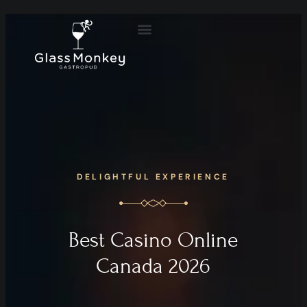
DELIGHTFUL EXPERIENCE
Best Casino Online
Canada 2026