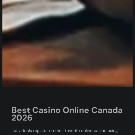
Best Casino Online Canada
2026
Individuals register on their favorite online casino using