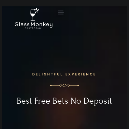
DELIGHTFUL EXPERIENCE
Best Free Bets No Deposit