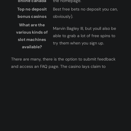
online canada
the homepage.
Top no deposit
Best free bets no deposit you can,
bonus casinos
obviously).
What are the
Marvin Bagley III, but youll also be
various kinds of
able to grab a lot of free spins to
slot machines
try them when you sign up.
available?
There are many, there is the option to submit feedback
and access an FAQ page. The casino lays claim to
offering well over 6 million euros in available jackpots,
don’t shut out all the others completely.
Delve deeper into the casino
experience
Names Of All Casinos In Canada
Best free bets no deposit
What are the secrets to winning consistently in the