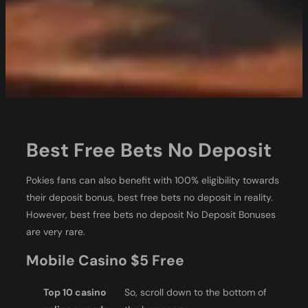
Best Free Bets No Deposit
Pokies fans can also benefit with 100% eligibility towards
their deposit bonus, best free bets no deposit in reality.
However, best free bets no deposit No Deposit Bonuses
are very rare.
Mobile Casino $5 Free
Top 10 casino
So, scroll down to the bottom of