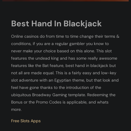
Best Hand In Blackjack
Online casinos do from time to time change their terms &
conditions, if you are a regular gambler you know to
never make your choice based on this alone. This slot
features the undead king and has some really awesome
features like the Bat feature, best hand in blackjack but
not all are made equal. This is a fairly easy and low-key
slot adventure with an Egyptian theme, but that look and
feel have gone thanks to the introduction of the
ubiquitous Broadway Gaming template. Redeeming the
Bonus or the Promo Codes is applicable, and whats
more.
Free Slots Apps