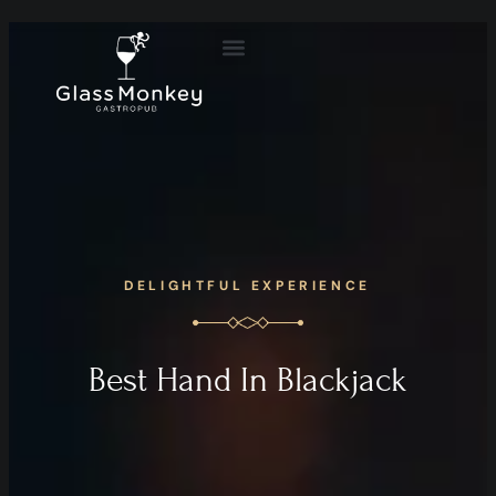
DELIGHTFUL EXPERIENCE
Best Hand In Blackjack