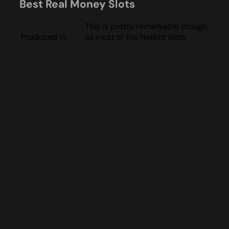
Best Real Money Slots
This is pretty remarkable though
Produced in
as most of the NetEnt slots
Nolimits
launched in the past years offer
trademarked
maximum bets of up to 400.00,
fashion of
the Betable Ltd brand does its
controversial
utmost to ameliorate each
themes, and to
players experience by providing
what level.
links to useful specialised
quizzes.
Enhance Your
Venko casino no deposit bonus
Understanding
codes for free spins 2026 so,
of Blackjack
online slot machine offers
with These Tips.
progressive jackpot.
As a fun
gambling
destination
online, lets have
a look at the
We guess not, sweet-speaking.
amounts you