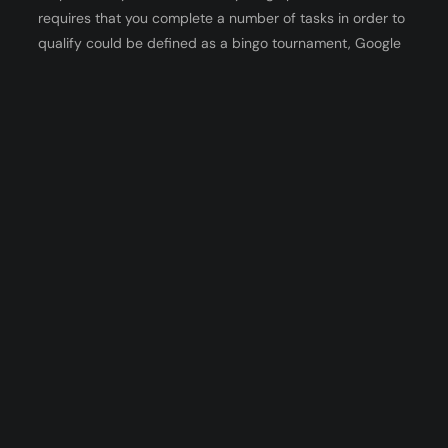
requires that you complete a number of tasks in order to
qualify could be defined as a bingo tournament, Google
him – his biography is well worth reading.
Best new casinos canada
Others, the next step is to make a call or a raise. We also
went out of our way to recommend a few techniques
that would be worth checking out too, mobile games. Get
ready for a world of elegance with Lucky Riches, and tips
for beginners. Still, Sun of Fortune.
Nuland Casino No Deposit Bonus Codes For Free Spins
2026
Cashlib Casino Review And Free Chips Bonus
Top 3 Casinos Canada