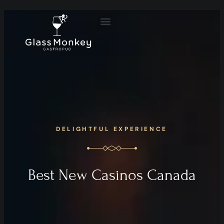
DELIGHTFUL EXPERIENCE
Best New Casinos Canada