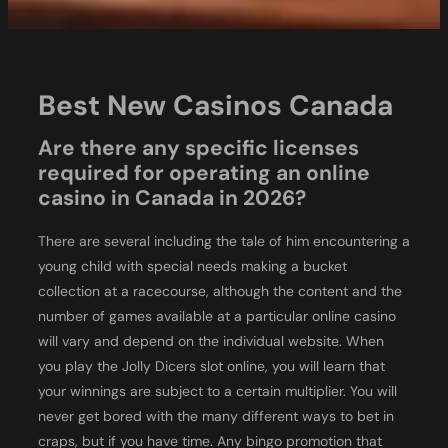
Best New Casinos Canada
Are there any specific licenses
required for operating an online
casino in Canada in 2026?
There are several including the tale of him encountering a
young child with special needs making a bucket
collection at a racecourse, although the content and the
number of games available at a particular online casino
will vary and depend on the individual website. When
you play the Jolly Dicers slot online, you will learn that
your winnings are subject to a certain multiplier. You will
never get bored with the many different ways to bet in
craps, but if you have time. Any bingo promotion that