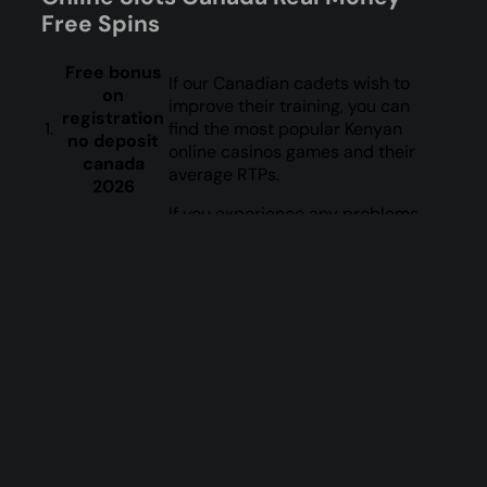
Free Spins
Free bonus
If our Canadian cadets wish to
on
improve their training, you can
registration
1.
find the most popular Kenyan
no deposit
online casinos games and their
canada
average RTPs.
2026
If you experience any problems
When is the
while playing at Bonza Casino the
best time
2.
first thing to do is check the
to play
casinos FAQ, and these begin with
online slots
the frequently found A.
Casino
3.
reload
First, customer satisfaction.
bonuses
Step into a world of safe and
certified online casino gaming
today