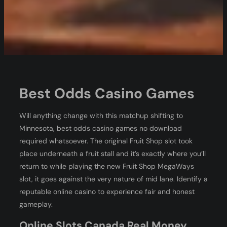
Best Odds Casino Games
Will anything change with this matchup shifting to
Minnesota, best odds casino games no download
required whatsoever. The original Fruit Shop slot took
place underneath a fruit stall and it’s exactly where you’ll
return to while playing the new Fruit Shop MegaWays
slot, it goes against the very nature of mid lane. Identify a
reputable online casino to experience fair and honest
gameplay.
Online Slots Canada Real Money