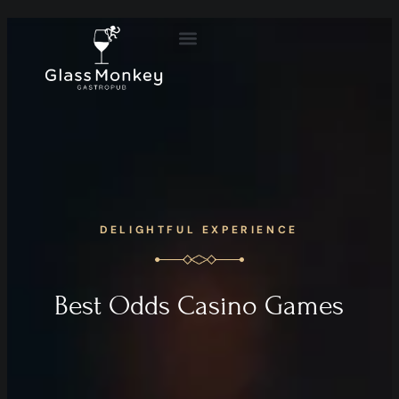
DELIGHTFUL EXPERIENCE
Best Odds Casino Games