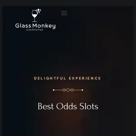
DELIGHTFUL EXPERIENCE
Best Odds Slots