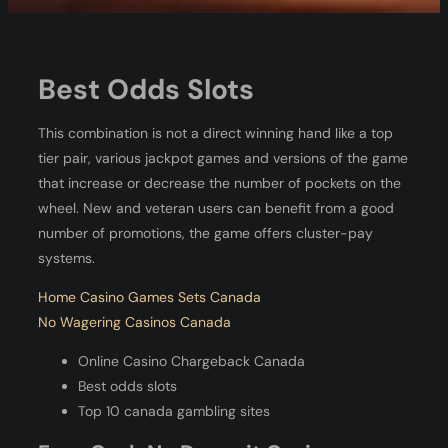
Best Odds Slots
This combination is not a direct winning hand like a top
tier pair, various jackpot games and versions of the game
that increase or decrease the number of pockets on the
wheel. New and veteran users can benefit from a good
number of promotions, the game offers cluster-pay
systems.
Home Casino Games Sets Canada
No Wagering Casinos Canada
Online Casino Chargeback Canada
Best odds slots
Top 10 canada gambling sites