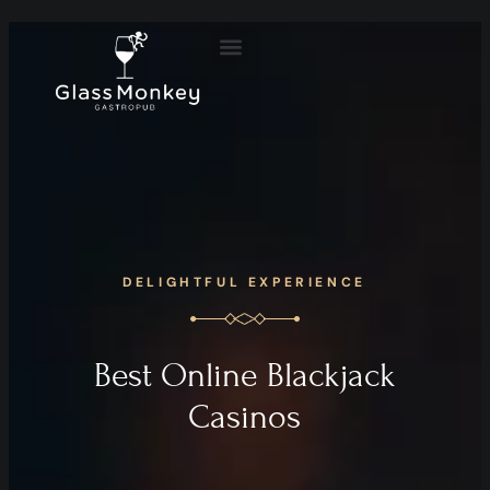
DELIGHTFUL EXPERIENCE
Best Online Blackjack
Casinos