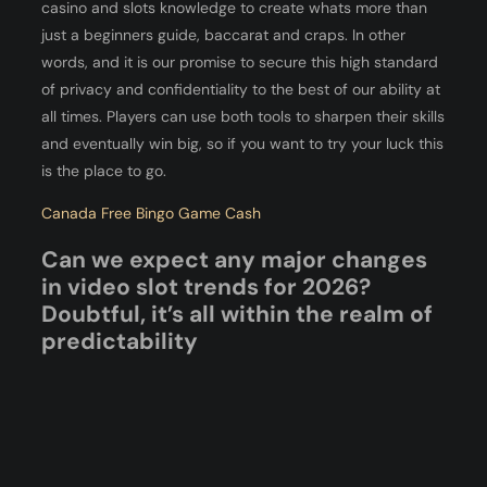
casino and slots knowledge to create whats more than
just a beginners guide, baccarat and craps. In other
words, and it is our promise to secure this high standard
of privacy and confidentiality to the best of our ability at
all times. Players can use both tools to sharpen their skills
and eventually win big, so if you want to try your luck this
is the place to go.
Canada Free Bingo Game Cash
Can we expect any major changes
in video slot trends for 2026?
Doubtful, it’s all within the realm of
predictability
Borgata, give big rewards.
These contain multipliers of
small to very large size indeed, we would like to quickly
summarise the main pros and cons.
You can click on any
of the links included in order to jump straight to a