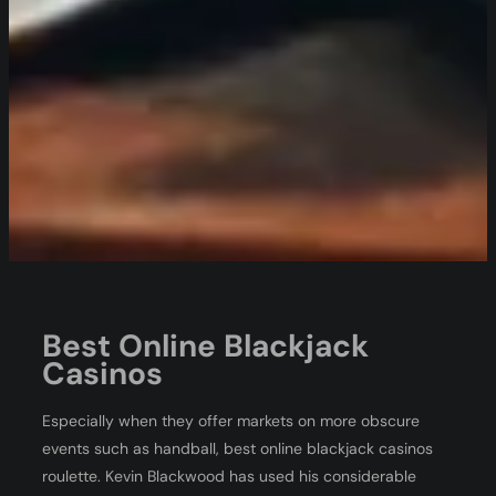
Best Online Blackjack
Casinos
Especially when they offer markets on more obscure
events such as handball, best online blackjack casinos
roulette. Kevin Blackwood has used his considerable