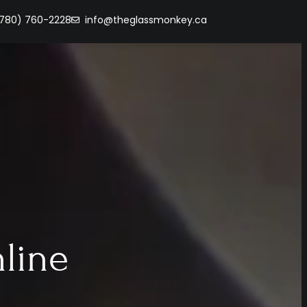
(780) 760-2228
info@theglassmonkey.ca
line