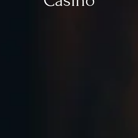
Casino