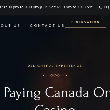
 : 12:00 pm to 9:00 pm
Fri-Sat: 12:00 pm to 10:00 pm
+1 
RESERVATION
BOUT US
CONTACT US
DELIGHTFUL EXPERIENCE
t Paying Canada On