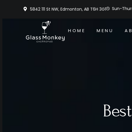
Sun-Thurs
5842 111 St NW, Edmonton, AB T6H 3G1
HOME
MENU
A
Bes