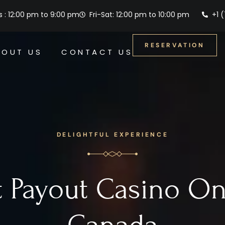
 : 12:00 pm to 9:00 pm
Fri-Sat: 12:00 pm to 10:00 pm
+1 
RESERVATION
BOUT US
CONTACT US
DELIGHTFUL EXPERIENCE
t Payout Casino On