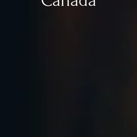
Canada