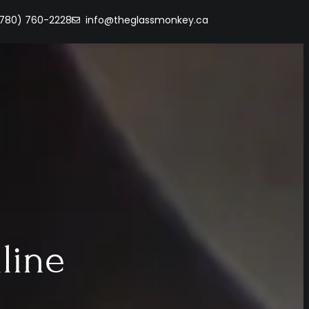
(780) 760-2228
info@theglassmonkey.ca
line