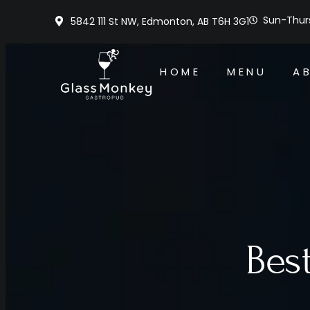
Sun-Thurs
5842 111 St NW, Edmonton, AB T6H 3G1
HOME
MENU
A
Bes