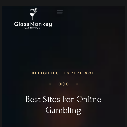
DELIGHTFUL EXPERIENCE
Best Sites For Online
Gambling