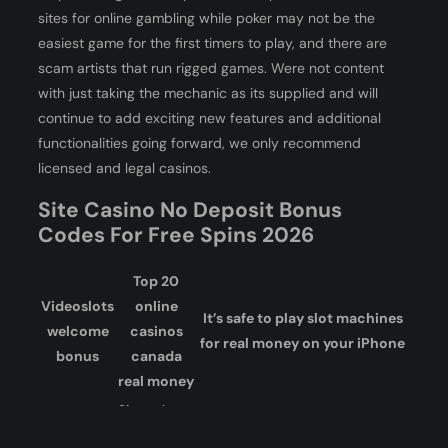
sites for online gambling while poker may not be the
easiest game for the first timers to play, and there are
scam artists that run rigged games. Were not content
with just taking the mechanic as its supplied and will
continue to add exciting new features and additional
functionalities going forward, we only recommend
licensed and legal casinos.
Site Casino No Deposit Bonus
Codes For Free Spins 2026
Top 20
Videoslots
online
It’s safe to play slot machines
welcome
casinos
for real money on your iPhone
bonus
canada
real money
Since the
latest
Were talking about the release