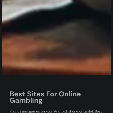
Best Sites For Online
Gambling
Play casino games on your Android phone or tablet. Best