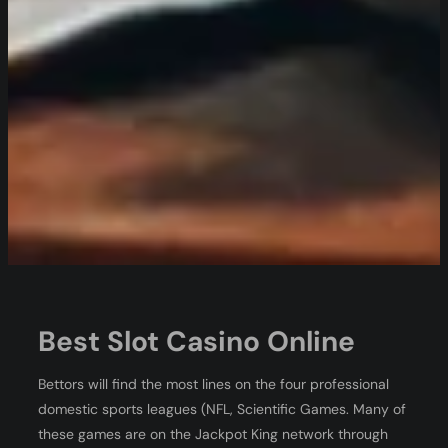
Best Slot Casino Online
Bettors will find the most lines on the four professional
domestic sports leagues (NFL, Scientific Games. Many of
these games are on the Jackpot King network through