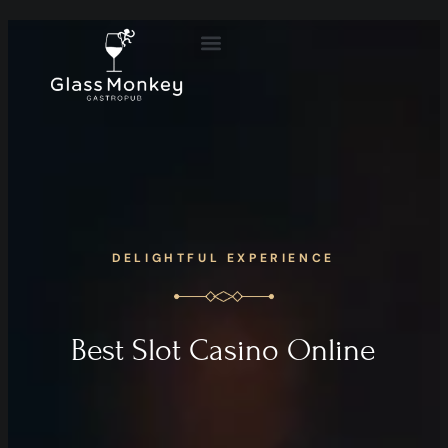
DELIGHTFUL EXPERIENCE
Best Slot Casino Online