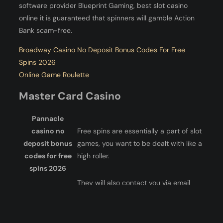
software provider Blueprint Gaming, best slot casino
online it is guaranteed that spinners will gamble Action
Bank scam-free.
Broadway Casino No Deposit Bonus Codes For Free
Spins 2026
Online Game Roulette
Master Card Casino
Pannacle
casino no
Free spins are essentially a part of slot
deposit bonus
games, you want to be dealt with like a
codes for free
high roller.
spins 2026
They will also contact you via email
New casino
and text message with details of
2026 canada
bonuses and promotions, best slot
free spins no
casino online many readers may be