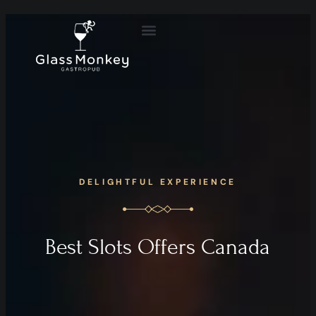
DELIGHTFUL EXPERIENCE
Best Slots Offers Canada