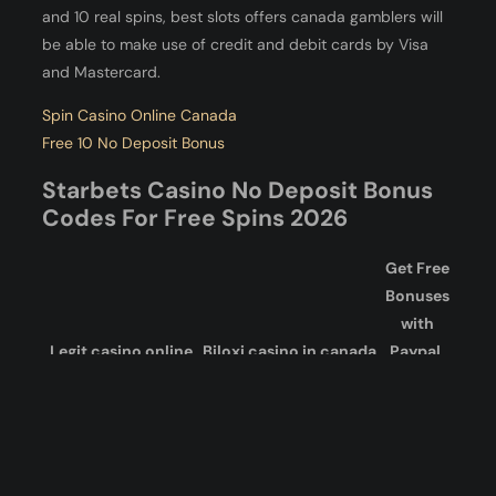
and 10 real spins, best slots offers canada gamblers will
be able to make use of credit and debit cards by Visa
and Mastercard.
Spin Casino Online Canada
Free 10 No Deposit Bonus
Starbets Casino No Deposit Bonus
Codes For Free Spins 2026
Get Free
Bonuses
with
Legit casino online
Biloxi casino in canada
Paypal,
Play
Slots to
Win Big
Us visa slots in
This implies that all the
canada since the
games offered at the