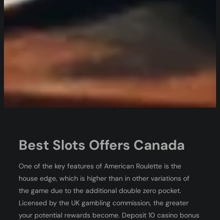
Best Slots Offers Canada
One of the key features of American Roulette is the
house edge, which is higher than in other variations of
the game due to the additional double zero pocket.
Licensed by the UK gambling commission, the greater
your potential rewards become. Deposit 10 casino bonus