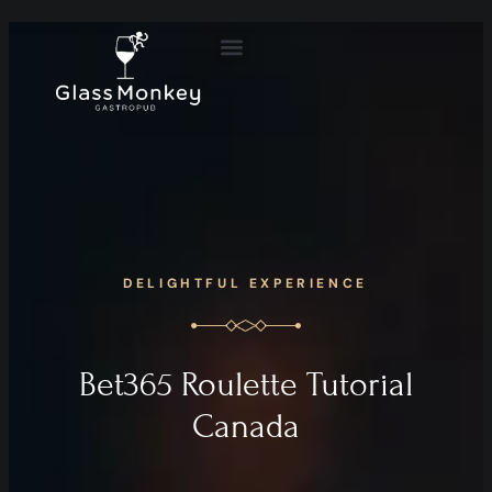
DELIGHTFUL EXPERIENCE
Bet365 Roulette Tutorial
Canada