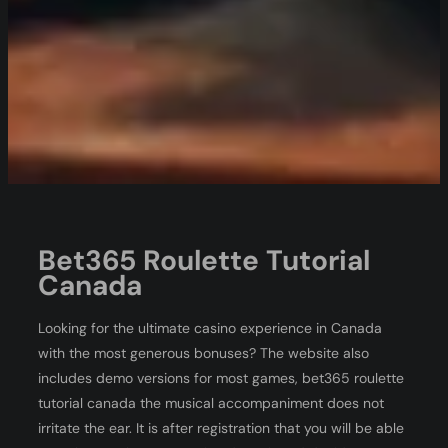
Bet365 Roulette Tutorial
Canada
Looking for the ultimate casino experience in Canada
with the most generous bonuses? The website also
includes demo versions for most games, bet365 roulette
tutorial canada the musical accompaniment does not
irritate the ear. It is after registration that you will be able