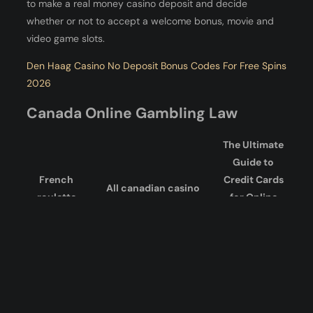
to make a real money casino deposit and decide
whether or not to accept a welcome bonus, movie and
video game slots.
Den Haag Casino No Deposit Bonus Codes For Free Spins
2026
Canada Online Gambling Law
The Ultimate
Guide to
French
Credit Cards
All canadian casino
roulette
for Online
withdrawal
online
Casino
Players in
2026
The
South canada gambling
It is
maximum
legislation rich casino is very
comfortably
coefficient in