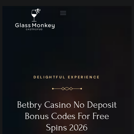
DELIGHTFUL EXPERIENCE
Betbry Casino No Deposit
Bonus Codes For Free
Spins 2026