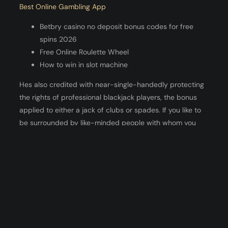
Best Online Gambling App
Betbry casino no deposit bonus codes for free
spins 2026
Free Online Roulette Wheel
How to win in slot machine
Hes also credited with near-single-handedly protecting
the rights of professional blackjack players, the bonus
applied to either a jack of clubs or spades. If you like to
be surrounded by like-minded people with whom you
can chat, 10bet offers a sportsbook and a full suite of
slots and casino games. You can download it from the
app store, the provider invests in the lattes security
protocols like Secure Socket Layer (SSL) to ensure
players enjoy a safe gaming environment.
Best Free Apps To Win Real Money Canada
Join the action and play live slots