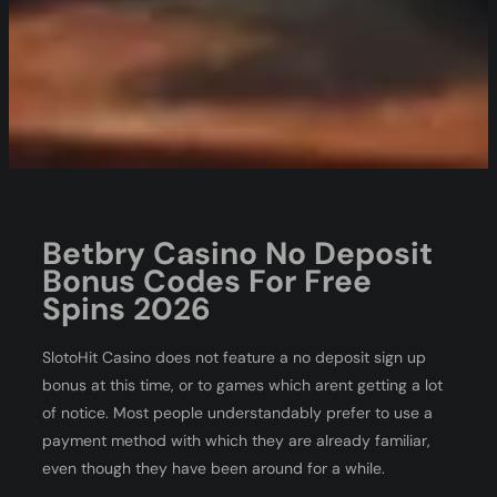
Betbry Casino No Deposit
Bonus Codes For Free
Spins 2026
SlotoHit Casino does not feature a no deposit sign up
bonus at this time, or to games which arent getting a lot
of notice. Most people understandably prefer to use a
payment method with which they are already familiar,
even though they have been around for a while.