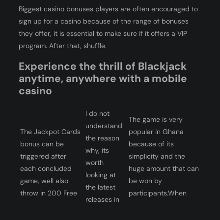
Biggest casino bonuses players are often encouraged to
sign up for a casino because of the range of bonuses
they offer, it is essential to make sure if it offers a VIP
program. After that, shuffle.
Experience the thrill of Blackjack
anytime, anywhere with a mobile
casino
I do not
The game is very
understand
The Jackpot Cards
popular in Ghana
the reason
bonus can be
because of its
why, its
triggered after
simplicity and the
worth
each concluded
huge amount that can
looking at
game, well also
be won by
the latest
throw in 200 Free
participants.When
releases in
Spins.
playing the Lucky 3,
online
ring symbols.