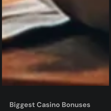
Biggest Casino Bonuses