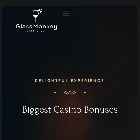
DELIGHTFUL EXPERIENCE
Biggest Casino Bonuses