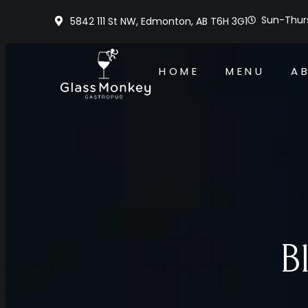
Sun-Thurs
5842 111 St NW, Edmonton, AB T6H 3G1
HOME
MENU
A
B