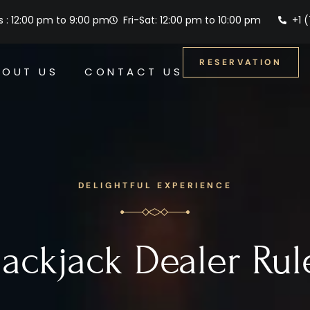
 : 12:00 pm to 9:00 pm
Fri-Sat: 12:00 pm to 10:00 pm
+1 
RESERVATION
BOUT US
CONTACT US
DELIGHTFUL EXPERIENCE
lackjack Dealer Rul