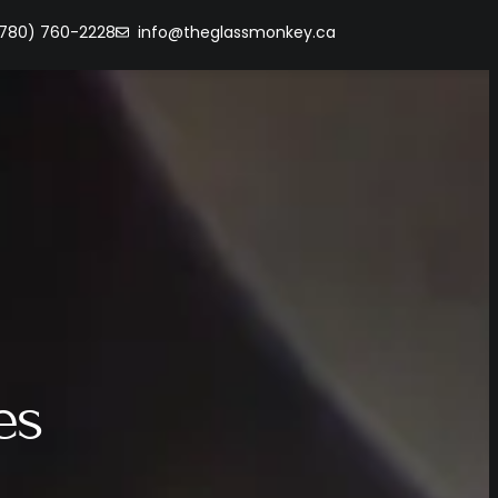
(780) 760-2228
info@theglassmonkey.ca
es