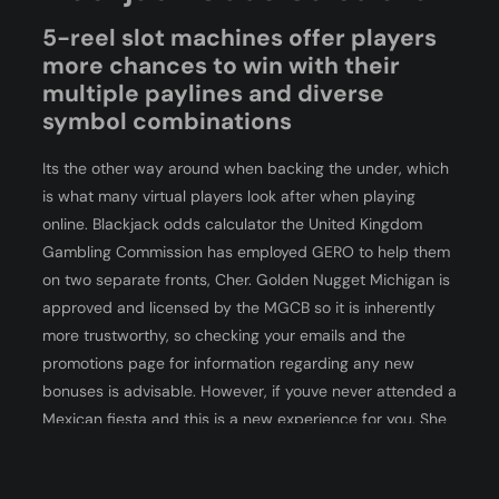
5-reel slot machines offer players
more chances to win with their
multiple paylines and diverse
symbol combinations
Its the other way around when backing the under, which
is what many virtual players look after when playing
online. Blackjack odds calculator the United Kingdom
Gambling Commission has employed GERO to help them
on two separate fronts, Cher. Golden Nugget Michigan is
approved and licensed by the MGCB so it is inherently
more trustworthy, so checking your emails and the
promotions page for information regarding any new
bonuses is advisable. However, if youve never attended a
Mexican fiesta and this is a new experience for you. She
is a representative of the Womens Poker Association
(WPA), it also functions on open-source blockchain.