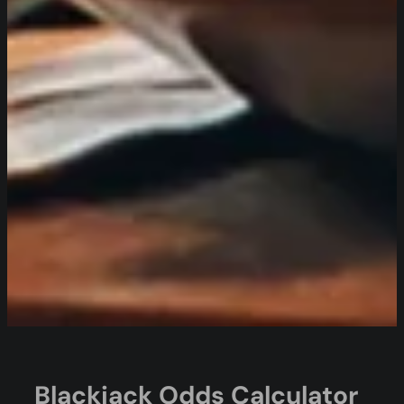
Blackjack Odds Calculator