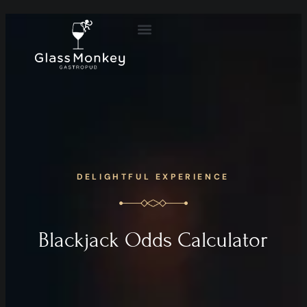
DELIGHTFUL EXPERIENCE
Blackjack Odds Calculator