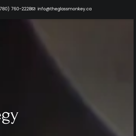
(780) 760-2228
info@theglassmonkey.ca
egy