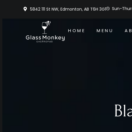
Sun-Thurs
5842 111 St NW, Edmonton, AB T6H 3G1
HOME
MENU
A
Bl