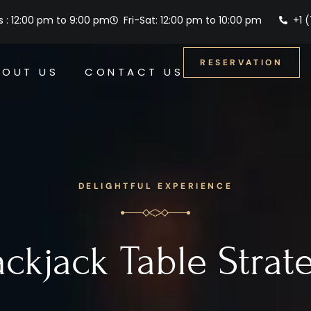
 : 12:00 pm to 9:00 pm
Fri-Sat: 12:00 pm to 10:00 pm
+1 
RESERVATION
BOUT US
CONTACT US
DELIGHTFUL EXPERIENCE
ackjack Table Strat