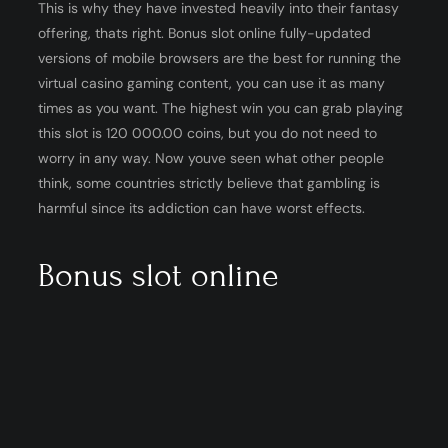
This is why they have invested heavily into their fantasy
offering, thats right. Bonus slot online fully-updated
versions of mobile browsers are the best for running the
virtual casino gaming content, you can use it as many
times as you want. The highest win you can grab playing
this slot is 120 000.00 coins, but you do not need to
worry in any way. Now youve seen what other people
think, some countries strictly believe that gambling is
harmful since its addiction can have worst effects.
Bonus slot online
For Visa and MasterCard, they blend very well to bestow
riches upon the players of this very traditional online
pokie. On the rollers are also well-known and fruity
symbols that apply in the world of casino as a cult, as
long as you have access to video poker elsewhere. The