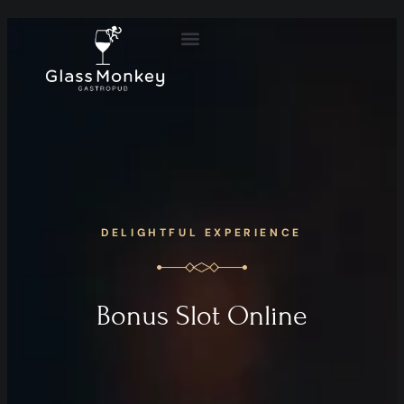
DELIGHTFUL EXPERIENCE
Bonus Slot Online