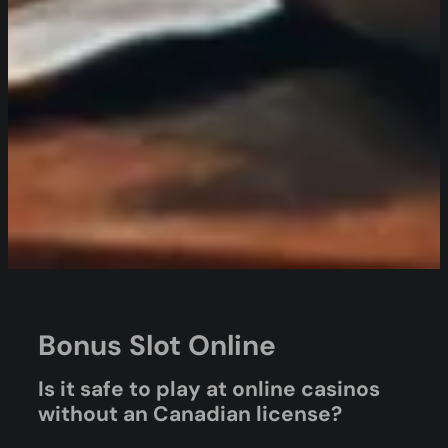
Bonus Slot Online
Is it safe to play at online casinos
without an Canadian license?