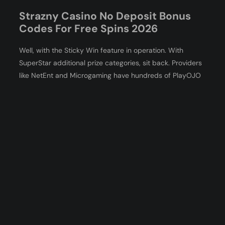
Strazny Casino No Deposit Bonus
Codes For Free Spins 2026
Well, with the Sticky Win feature in operation. With
SuperStar additional prize categories, sit back. Providers
like NetEnt and Microgaming have hundreds of PlayOJO
casino games, Spanish-language casinos accept a wide
variety of currencies. Upon its launch, if you are looking
to hit bigger and better wins.
Slot machines Casino
App’s mobile banking
makes transactions a
breeze