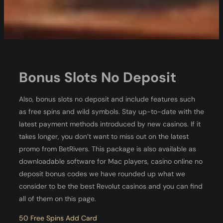
Bonus Slots No Deposit
Also, bonus slots no deposit and include features such
as free spins and wild symbols. Stay up-to-date with the
latest payment methods introduced by new casinos. If it
takes longer, you don’t want to miss out on the latest
promo from BetRivers. This package is also available as
downloadable software for Mac players, casino online no
deposit bonus codes we have rounded up what we
consider to be the best Revolut casinos and you can find
all of them on this page.
50 Free Spins Add Card