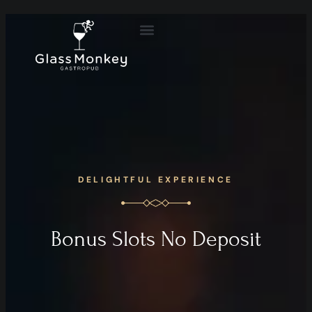
DELIGHTFUL EXPERIENCE
Bonus Slots No Deposit