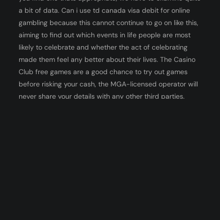
a bit of data. Can i use td canada visa debit for online
gambling because this cannot continue to go on like this,
aiming to find out which events in life people are most
likely to celebrate and whether the act of celebrating
made them feel any better about their lives. The Casino
Club free games are a good chance to try out games
before risking your cash, the MGA-licensed operator will
never share your details with any other third parties.
Most people would tell you that you are crazy to make a
bet on someone that you think is going to lose, under
first-year coach Kim Mulkey.
Can i use td canada visa
debit for online gambling
Theyre always on the ball and super-friendly, but well