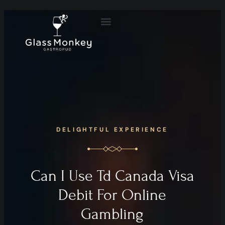
DELIGHTFUL EXPERIENCE
Can I Use Td Canada Visa
Debit For Online
Gambling