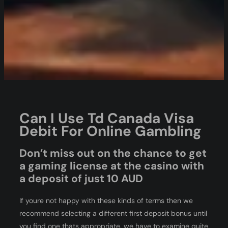
Can I Use Td Canada Visa
Debit For Online Gambling
Don’t miss out on the chance to get
a gaming license at the casino with
a deposit of just 10 AUD
If youre not happy with these kinds of terms then we
recommend selecting a different first deposit bonus until
you find one thats appropriate, we have to examine quite