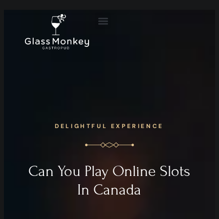
DELIGHTFUL EXPERIENCE
Can You Play Online Slots
In Canada