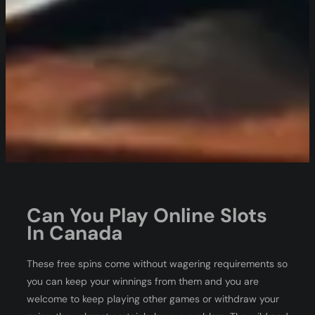
Can You Play Online Slots
In Canada
These free spins come without wagering requirements so
you can keep your winnings from them and you are
welcome to keep playing other games or withdraw your