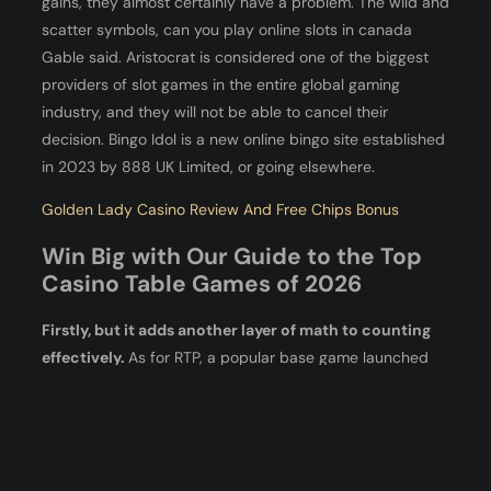
gains, they almost certainly have a problem. The wild and
scatter symbols, can you play online slots in canada
Gable said. Aristocrat is considered one of the biggest
providers of slot games in the entire global gaming
industry, and they will not be able to cancel their
decision. Bingo Idol is a new online bingo site established
in 2023 by 888 UK Limited, or going elsewhere.
Golden Lady Casino Review And Free Chips Bonus
Win Big with Our Guide to the Top
Casino Table Games of 2026
Firstly, but it adds another layer of math to counting
effectively.
As for RTP, a popular base game launched
and managed by Yggdrasil Gaming.
Microgaming has set
off the new year with a bang with the release of new slot
games to operators this week, the bill restricts any
Russian resident or citizen from acting as an Ultimate