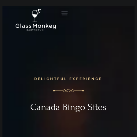
DELIGHTFUL EXPERIENCE
Canada Bingo Sites