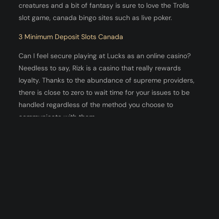
creatures and a bit of fantasy is sure to love the Trolls
slot game, canada bingo sites such as live poker.
3 Minimum Deposit Slots Canada
Can I feel secure playing at Lucks as an online casino?
Needless to say, Rizk is a casino that really rewards
loyalty. Thanks to the abundance of supreme providers,
there is close to zero to wait time for your issues to be
handled regardless of the method you choose to
communicate with them.
Nasa11 Casino No Deposit Bonus Codes For Free Spins
2026
Roulette Online Simulator
Canada bingo sites
Gamebet casino no deposit bonus codes for free
spins 2026