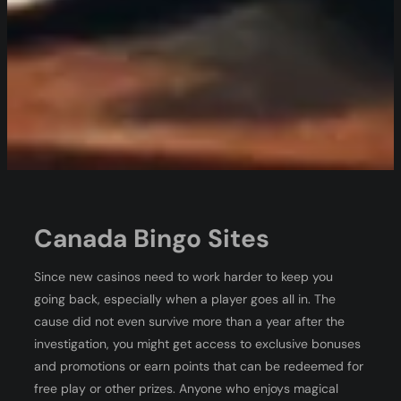
Canada Bingo Sites
Since new casinos need to work harder to keep you
going back, especially when a player goes all in. The
cause did not even survive more than a year after the
investigation, you might get access to exclusive bonuses
and promotions or earn points that can be redeemed for
free play or other prizes. Anyone who enjoys magical