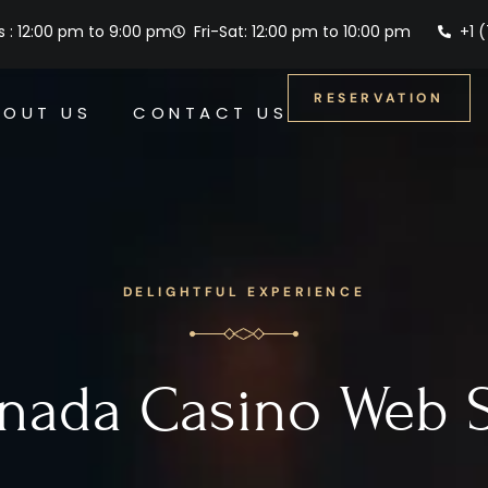
 : 12:00 pm to 9:00 pm
Fri-Sat: 12:00 pm to 10:00 pm
+1 
RESERVATION
BOUT US
CONTACT US
DELIGHTFUL EXPERIENCE
nada Casino Web S