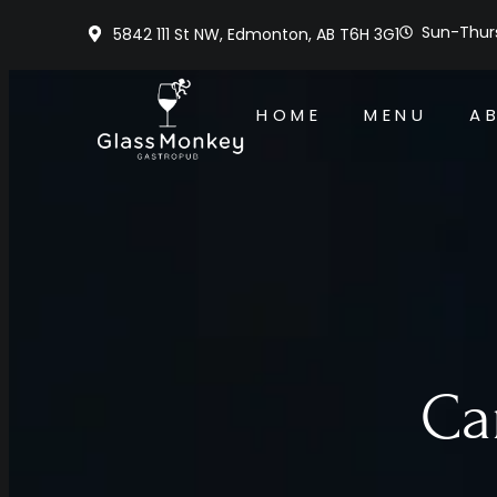
Sun-Thurs
5842 111 St NW, Edmonton, AB T6H 3G1
HOME
MENU
A
Ca