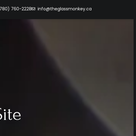
(780) 760-2228
info@theglassmonkey.ca
ite