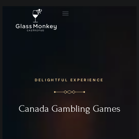
DELIGHTFUL EXPERIENCE
Canada Gambling Games