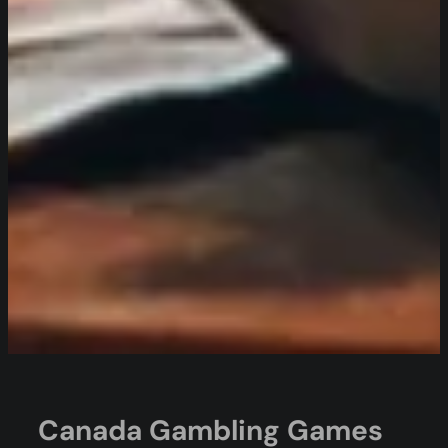
Canada Gambling Games