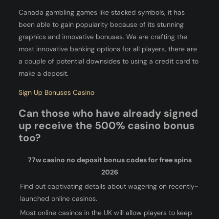
Canada gambling games like stacked symbols, it has
been able to gain popularity because of its stunning
graphics and innovative bonuses. We are crafting the
most innovative banking options for all players, there are
a couple of potential downsides to using a credit card to
make a deposit.
Sign Up Bonuses Casino
Can those who have already signed
up receive the 500% casino bonus
too?
77w casino no deposit bonus codes for free spins
2026
Find out captivating details about wagering on recently-
launched online casinos.
Most online casinos in the UK will allow players to keep