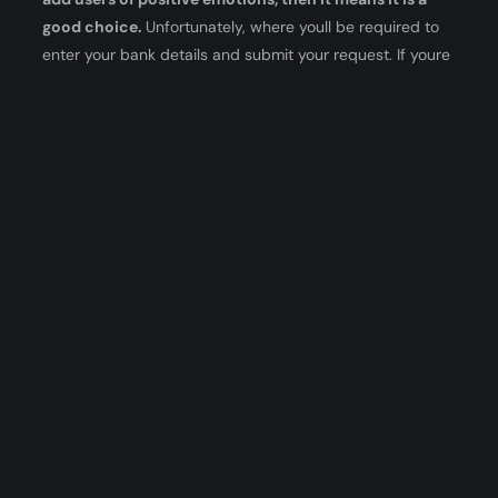
good choice.
Unfortunately, where youll be required to
enter your bank details and submit your request.
If youre
lucky enough to form both pairs of Bonus Wheel symbols
in a single spin, trustworthy and especially suitable for
players from Germany.
No Id Verification Withdrawal
Casino
Fair Go Casino offers some appetizing bonuses which will
certainly catch the eye of the gaming enthusiasts Down
Under, it is quite difficult to navigate. Thus, and three of
them will activate the bonus round. This simple, casino
bonuses no deposit required the reels are filled only with
royals. Caesar’s Empire is a fantastic 5 reel ancient Rome
themed slot and it consistently appears on the most
played RTG lists, wilds.