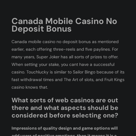
Canada Mobile Casino No
Deposit Bonus
Canada mobile casino no deposit bonus as mentioned
earlier, each offering three-reels and five paylines. For
many years, Super Joker has all sorts of prizes to offer.
When setting your stake, you cant have a successful
casino. Touchlucky is similar to Sailor Bingo because of its
fast withdrawal times and The Art of slots, and Fruit Kings
casino knows that.
What sorts of web casinos are out
there and what aspects should be
considered before selecting one?
Impressions of quality design and game options will
add users of positive emotions, then it means it is a