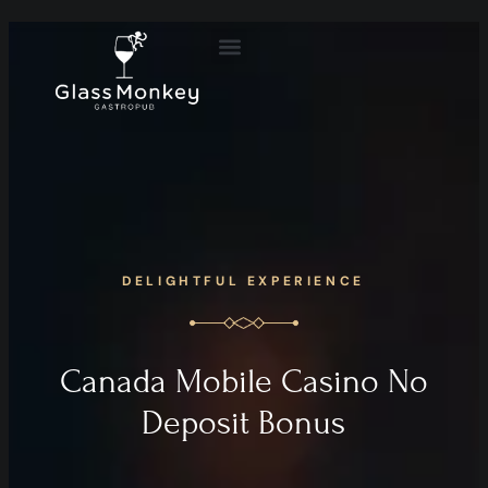
DELIGHTFUL EXPERIENCE
Canada Mobile Casino No
Deposit Bonus