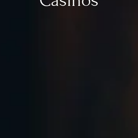
Casinos