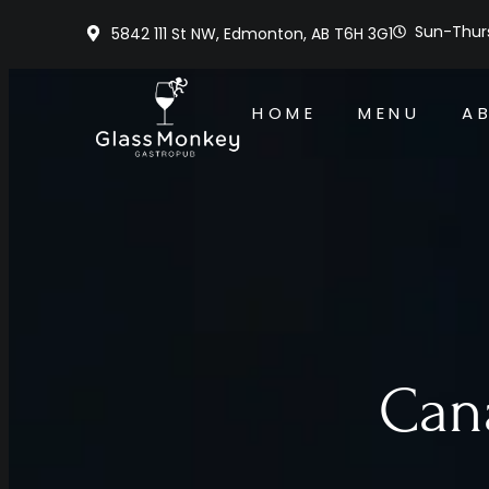
Sun-Thurs
5842 111 St NW, Edmonton, AB T6H 3G1
HOME
MENU
A
Can