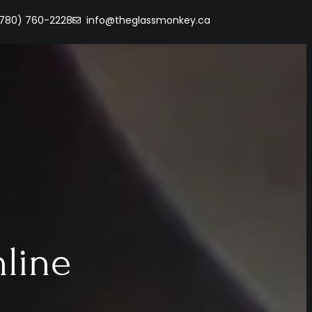
(780) 760-2228
info@theglassmonkey.ca
line