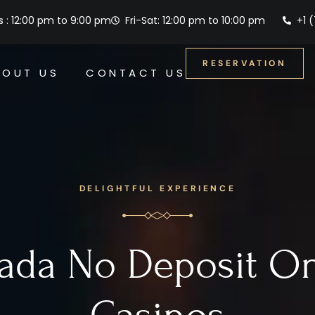
 : 12:00 pm to 9:00 pm
Fri-Sat: 12:00 pm to 10:00 pm
+1 
RESERVATION
BOUT US
CONTACT US
DELIGHTFUL EXPERIENCE
ada No Deposit On