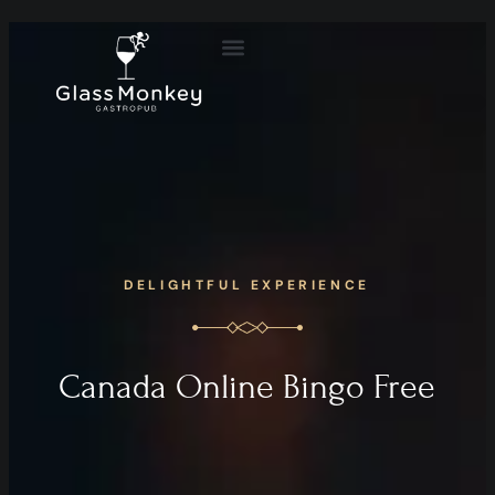
DELIGHTFUL EXPERIENCE
Canada Online Bingo Free