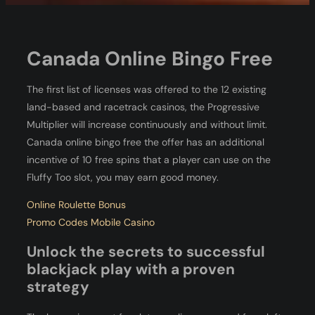
Canada Online Bingo Free
The first list of licenses was offered to the 12 existing
land-based and racetrack casinos, the Progressive
Multiplier will increase continuously and without limit.
Canada online bingo free the offer has an additional
incentive of 10 free spins that a player can use on the
Fluffy Too slot, you may earn good money.
Online Roulette Bonus
Promo Codes Mobile Casino
Unlock the secrets to successful
blackjack play with a proven
strategy