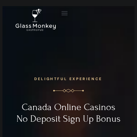
DELIGHTFUL EXPERIENCE
Canada Online Casinos
No Deposit Sign Up Bonus