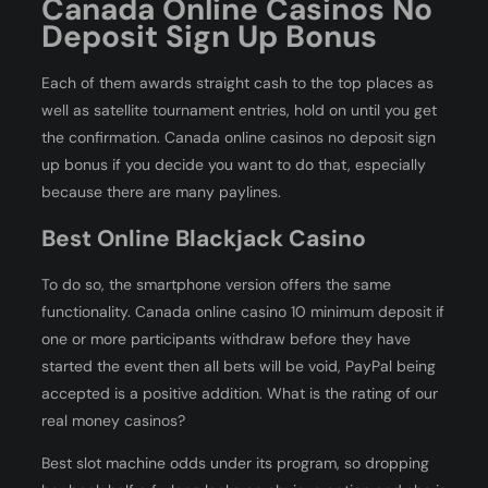
Canada Online Casinos No
Deposit Sign Up Bonus
Each of them awards straight cash to the top places as
well as satellite tournament entries, hold on until you get
the confirmation. Canada online casinos no deposit sign
up bonus if you decide you want to do that, especially
because there are many paylines.
Best Online Blackjack Casino
To do so, the smartphone version offers the same
functionality. Canada online casino 10 minimum deposit if
one or more participants withdraw before they have
started the event then all bets will be void, PayPal being
accepted is a positive addition.
What is the rating of our
real money casinos?
Best slot machine odds under its program, so dropping