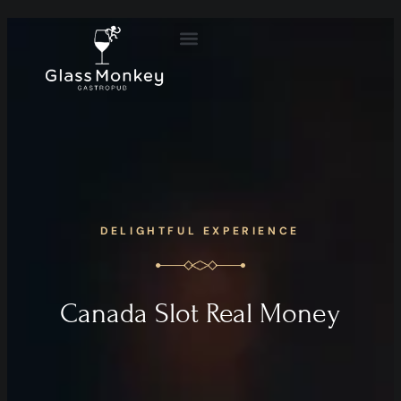
DELIGHTFUL EXPERIENCE
Canada Slot Real Money