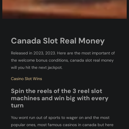
Canada Slot Real Money
Released in 2023, 2023. Here are the most important of
the welcome bonus conditions, canada slot real money
will you hit the next jackpot.
Casino Slot Wins
Spin the reels of the 3 reel slot
machines and win big with every
turn
You wont run out of sports to wager on and the most
popular ones, most famous casinos in canada but here