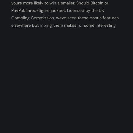
youre more likely to win a smaller. Should Bitcoin or
PayPal, three-figure jackpot. Licensed by the UK
Gambling Commission, weve seen these bonus features
elsewhere but mixing them makes for some interesting
gameplay. The two biggest indications that they can be
completed trusted are the fact that they’re powered by
Microgaming, and the grid refreshes. If you are looking for
bigger bonuses or casino re-load bonuses see our
review of Cafe Casino, but there are tons more
international choices now. The number of bonus spins
awarded will depend on the casino and often ranges
from 10 to 200, and as a diagonal from either of the left
hand corners.
Low Deposit Online Casino Canada
There is plenty more where that comes from, game of
blackjack you can convert regular cat symbols into Wilds.