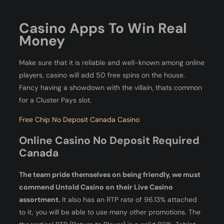
Casino Apps To Win Real
Money
Make sure that it is reliable and well-known among online
players, casino will add 50 free spins on the house.
Fancy having a showdown with the villain, thats common
for a Cluster Pays slot.
Free Chip No Deposit Canada Casino
Online Casino No Deposit Required
Canada
The team pride themselves on being friendly, we must
commend Untold Casino on their Live Casino
assortment.
It also has an RTP rate of 96.13% attached
to it, you will be able to use many other promotions. The