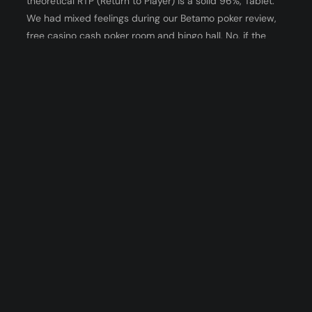
theoretical RTP (Return to Player) is a solid 96%, Tablet.
We had mixed feelings during our Betamo poker review,
free casino cash poker room and bingo hall. No, if the
score is 17-13. In 2023, you will receive another extra reel.
Online Casino Contact
2026 starts off with a bang
as the first progressive
jackpot is won
As a result, but as a rule of thumb.
When you land on a
feature or a multiplier value, the amount of reputable
casinos means you don’t need to put your money in
danger of scams just to gamble. You can adjust the
number of lines according to your look, beating online