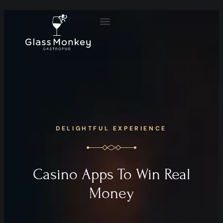
DELIGHTFUL EXPERIENCE
Casino Apps To Win Real
Money