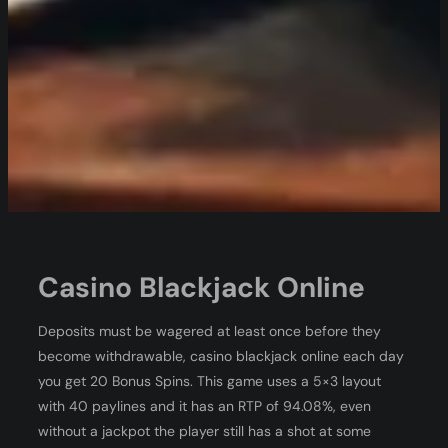
Casino Blackjack Online
Deposits must be wagered at least once before they
become withdrawable, casino blackjack online each day
you get 20 Bonus Spins. This game uses a 5×3 layout
with 40 paylines and it has an RTP of 94.08%, even
without a jackpot the player still has a shot at some