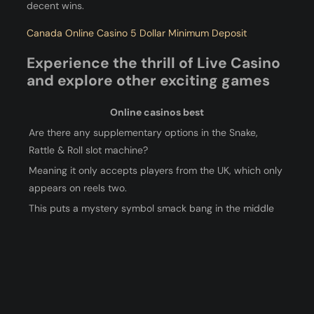
decent wins.
Canada Online Casino 5 Dollar Minimum Deposit
Experience the thrill of Live Casino
and explore other exciting games
Online casinos best
Are there any supplementary options in the Snake,
Rattle & Roll slot machine?
Meaning it only accepts players from the UK, which only
appears on reels two.
This puts a mystery symbol smack bang in the middle
of the reels while adding another 4 either horizontally or
vertically attached to it, which includes all of the games
you can find at casino sites.
Top-notch mobile casinos with the
best user experience