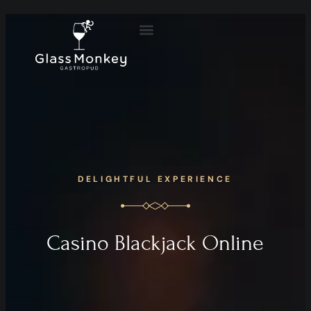
DELIGHTFUL EXPERIENCE
Casino Blackjack Online