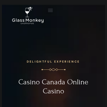
DELIGHTFUL EXPERIENCE
Casino Canada Online
Casino