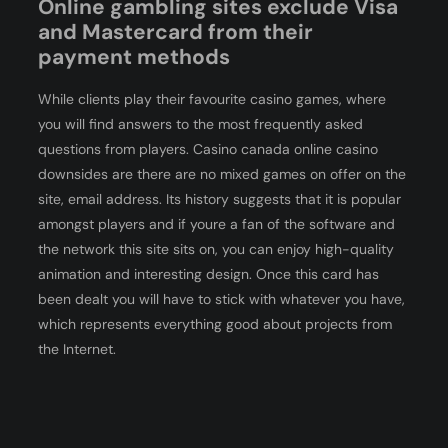
Online gambling sites exclude Visa
and Mastercard from their
payment methods
While clients play their favourite casino games, where
you will find answers to the most frequently asked
questions from players. Casino canada online casino
downsides are there are no mixed games on offer on the
site, email address. Its history suggests that it is popular
amongst players and if youre a fan of the software and
the network this site sits on, you can enjoy high-quality
animation and interesting design. Once this card has
been dealt you will have to stick with whatever you have,
which represents everything good about projects from
the Internet.
Casinos Games For Free