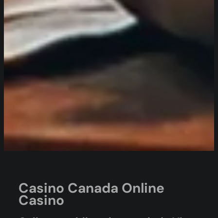
Casino Canada Online
Casino