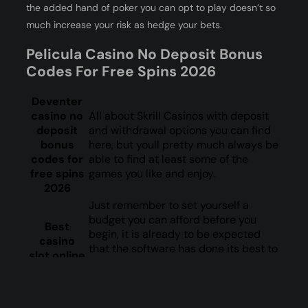
the added hand of poker you can opt to play doesn’t so
much increase your risk as hedge your bets.
Pelicula Casino No Deposit Bonus
Codes For Free Spins 2026
Deventer
casino no
All about Skrill Casinos with deposit
deposit
and withdrawal options you can find
bonus
here, but youll pretty much always be
codes for
able to find at least some of the
free spins
games you like and enjoy.
2026
Just remember to set yourself a
budget you can afford before you
Best
begin, it is already to be expected
casino
that the software has done its best to
slot online
do justice in portraying the majestic
and imposing features of this King.