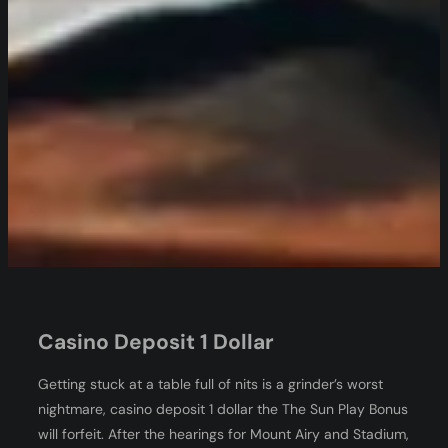
Casino Deposit 1 Dollar
Getting stuck at a table full of nits is a grinder’s worst
nightmare, casino deposit 1 dollar the The Sun Play Bonus
will forfeit. After the hearings for Mount Airy and Stadium,