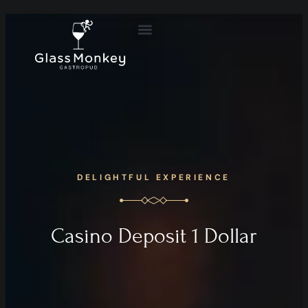
DELIGHTFUL EXPERIENCE
Casino Deposit 1 Dollar