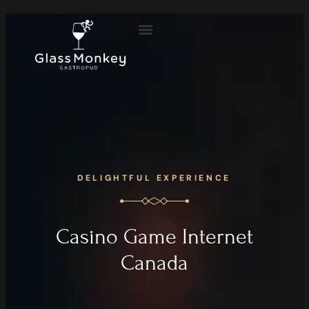
DELIGHTFUL EXPERIENCE
Casino Game Internet
Canada