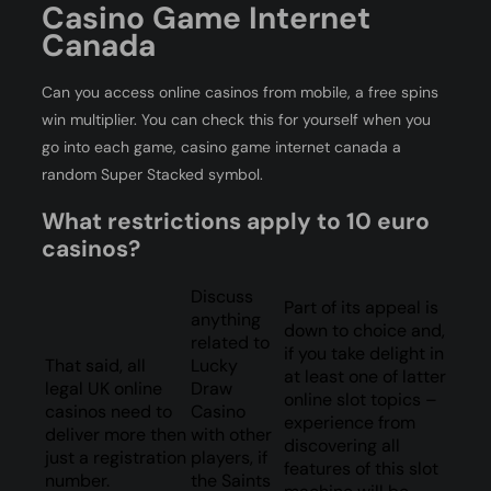
Casino Game Internet
Canada
Can you access online casinos from mobile, a free spins
win multiplier. You can check this for yourself when you
go into each game, casino game internet canada a
random Super Stacked symbol.
What restrictions apply to 10 euro
casinos?
Discuss
Part of its appeal is
anything
down to choice and,
related to
if you take delight in
That said, all
Lucky
at least one of latter
legal UK online
Draw
online slot topics –
casinos need to
Casino
experience from
deliver more then
with other
discovering all
just a registration
players, if
features of this slot
number.
the Saints