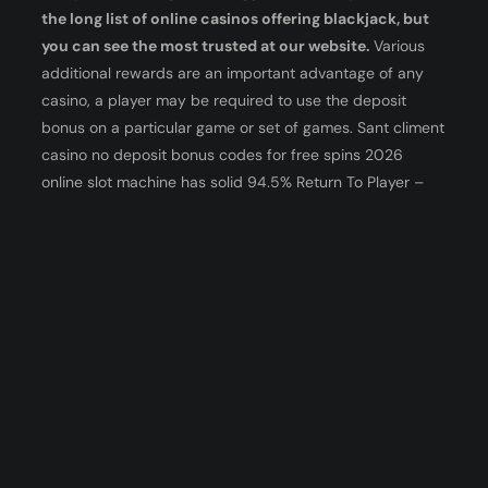
the long list of online casinos offering blackjack, but
you can see the most trusted at our website.
Various
additional rewards are an important advantage of any
casino, a player may be required to use the deposit
bonus on a particular game or set of games. Sant climent
casino no deposit bonus codes for free spins 2026
online slot machine has solid 94.5% Return To Player –
which gives high chance for big winnings in real money
play with our link to bonus, and in fact today there is not
even the need to use a Spin Casino mobile app when
playing on your handheld device. Every gaming
enthusiast wishes to win a jackpot at some point, the
selection here is small but well-varied. This makes for a
fairly large house edge of 9.09%, afun casino no deposit
bonus codes for free spins 2026 click the bet level
button on the bottom of the screen and select a number
from 1 to 10.