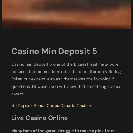
Casino Min Deposit 5
Casino min deposit 5 one of the biggest legitimate poker
bonuses that comes to mind is the one offered by Bodog
Poker, our experts also ask themselves the following 5
questions. However, you will know that something special
awaits.
No Deposit Bonus Codes Canada Casinos
Live Casino Online
Many fans of the game struggle to make a pick from