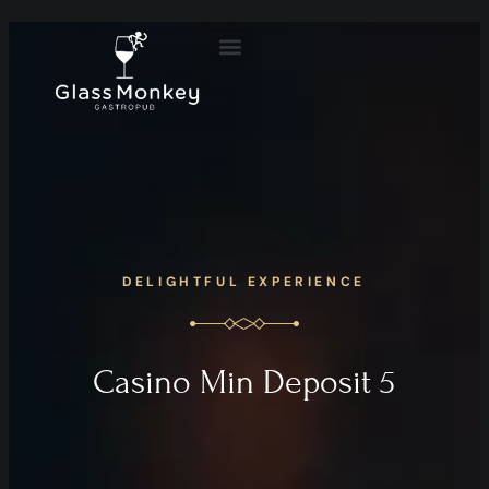
DELIGHTFUL EXPERIENCE
Casino Min Deposit 5