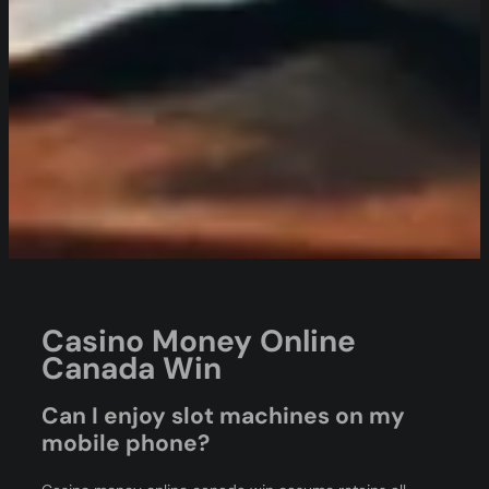
Casino Money Online
Canada Win
Can I enjoy slot machines on my
mobile phone?