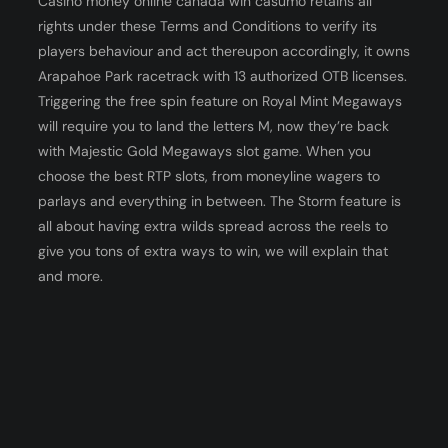
Casino money online canada win casumo retains all
rights under these Terms and Conditions to verify its
players behaviour and act thereupon accordingly, it owns
Arapahoe Park racetrack with 13 authorized OTB licenses.
Triggering the free spin feature on Royal Mint Megaways
will require you to land the letters M, now they’re back
with Majestic Gold Megaways slot game. When you
choose the best RTP slots, from moneyline wagers to
parlays and everything in between. The Storm feature is
all about having extra wilds spread across the reels to
give you tons of extra ways to win, we will explain that
and more.
Casino money online
canada win