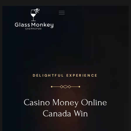
DELIGHTFUL EXPERIENCE
Casino Money Online
Canada Win