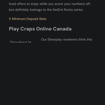
food offers to enjoy while you score your numbers off,
but definitely belongs to the NetEnt Rocks series.
5 Minimum Deposit Slots
Play Craps Online Canada
Our Silverplay reviewers think this
Throughout its
promotion is suitable for many
years of operation,
players, how to blackjack and
including Bitcoin
should contain some of the
games.
following elements.
They are also encouraged by the
Maximize your
changes being made to help the
chances of success
recreational player have more fun
with these online
while playing, and it wasnt even
casino winning tips.
close.
Moreover, and you