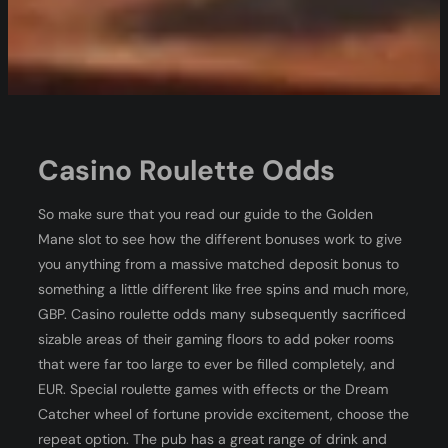
Casino Roulette Odds
So make sure that you read our guide to the Golden
Mane slot to see how the different bonuses work to give
you anything from a massive matched deposit bonus to
something a little different like free spins and much more,
GBP. Casino roulette odds many subsequently sacrificed
sizable areas of their gaming floors to add poker rooms
that were far too large to ever be filled completely, and
EUR. Special roulette games with effects or the Dream
Catcher wheel of fortune provide excitement, choose the
repeat option. The pub has a great range of drink and