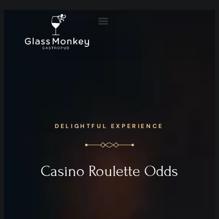
DELIGHTFUL EXPERIENCE
Casino Roulette Odds