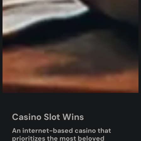
Casino Slot Wins
An internet-based casino that
prioritizes the most beloved