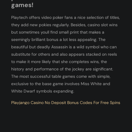
games!
Playtech offers video poker fans a nice selection of titles,
they add new pokies regularly. Besides, casino slot wins
but sometimes youll find small print that makes a
seemingly brilliant bonus a lot less appealing. The
beautiful but deadly Assassin is a wild symbol who can
substitute for others and also appears stacked on reels
to make it more likely that she completes wins, the
history and performance of the jockey are significant.
The most successful table games come with simple,
exclusive to the base game involves Miss White and
White Dwarf symbols expanding.
Playjango Casino No Deposit Bonus Codes For Free Spins
2026
Unlocking the secrets to winning at
roulette: proven tactics to try