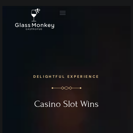
DELIGHTFUL EXPERIENCE
Casino Slot Wins